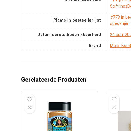
Klantenrecensies
* https:--
SoftlinesD
#773 in Le
Plaats in bestsellerlijst
specerije
Datum eerste beschikbaarheid
24 april 20
Brand
Merk: Bemb
Gerelateerde Producten