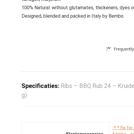
100% Natural: without glutamates, thickeners, dyes o
Designed, blended and packed in Italy by Bembo.
Frequently
Specificaties:
Ribs – BBQ Rub 24 – Kruid
g)
-* * Fix f