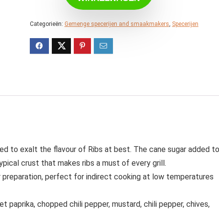
Categorieën:
Gemenge specerijen and smaakmakers
,
Specerijen
ced to exalt the flavour of Ribs at best. The cane sugar added t
pical crust that makes ribs a must of every grill.
r preparation, perfect for indirect cooking at low temperatures
et paprika, chopped chili pepper, mustard, chili pepper, chives,