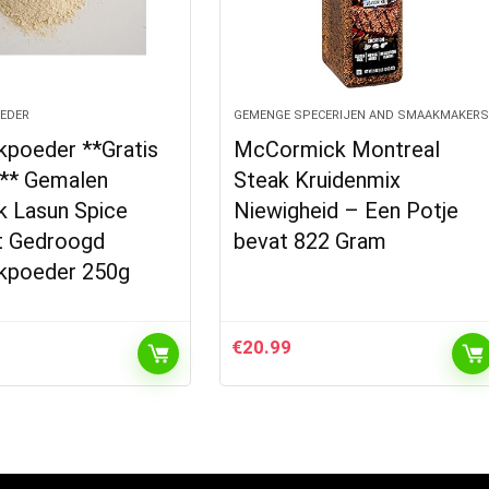
EDER
GEMENGE SPECERIJEN AND SMAAKMAKER
kpoeder **Gratis
McCormick Montreal
** Gemalen
Steak Kruidenmix
k Lasun Spice
Niewigheid – Een Potje
it Gedroogd
bevat 822 Gram
kpoeder 250g
€
20.99