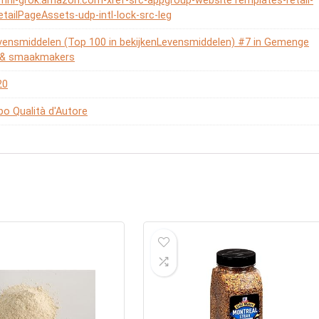
omni-grok.amazon.com-xref-src-appgroup-websiteTemplates-retail-
etailPageAssets-udp-intl-lock-src-leg
vensmiddelen (Top 100 in bekijkenLevensmiddelen) #7 in Gemenge
n & smaakmakers
20
o Qualità d'Autore