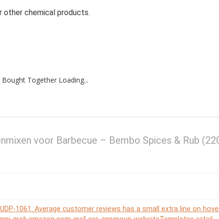
r other chemical products.
 Bought Together Loading...
enmixen voor Barbecue – Bembo Spices & Rub (22
or UDP-1061. Average customer reviews has a small extra line on hove