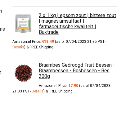
d
2 x 1 kg | epsom zout | bittere zout
| magnesiumsulfaat |
farmaceutische kwaliteit |
rms
Buxtrade
Amazon.nl Price:
€
18.49
(as of 07/04/2023 21:35 PST-
Details
)
&
FREE Shipping
.
Braambes Gedroogd Fruit Bessen -
Braambessen - Bosbessen - Bes
t
200g
Amazon.nl Price:
€
7.90
(as of 07/04/2023
21:33 PST-
Details
)
&
FREE Shipping
.