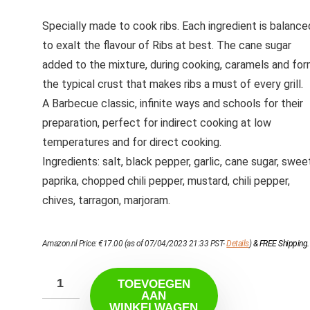
Specially made to cook ribs. Each ingredient is balance
to exalt the flavour of Ribs at best. The cane sugar
added to the mixture, during cooking, caramels and fo
the typical crust that makes ribs a must of every grill.
A Barbecue classic, infinite ways and schools for their
preparation, perfect for indirect cooking at low
temperatures and for direct cooking.
Ingredients: salt, black pepper, garlic, cane sugar, swee
paprika, chopped chili pepper, mustard, chili pepper,
chives, tarragon, marjoram.
Amazon.nl Price:
€
17.00
(as of 07/04/2023 21:33 PST-
Details
)
&
FREE Shipping
.
TOEVOEGEN
AAN
WINKELWAGEN