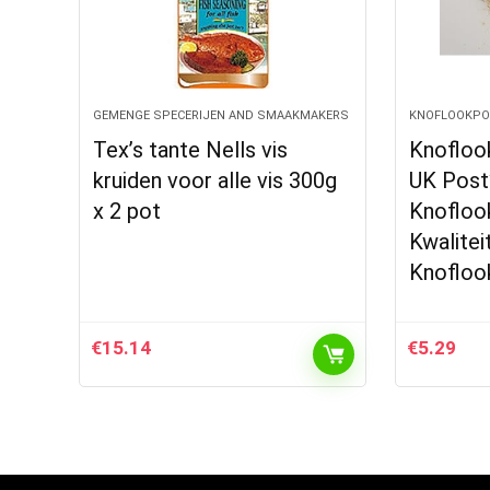
GEMENGE SPECERIJEN AND SMAAKMAKERS
KNOFLOOKPO
Tex’s tante Nells vis
Knofloo
kruiden voor alle vis 300g
UK Post
x 2 pot
Knofloo
Kwalite
Knofloo
€
15.14
€
5.29