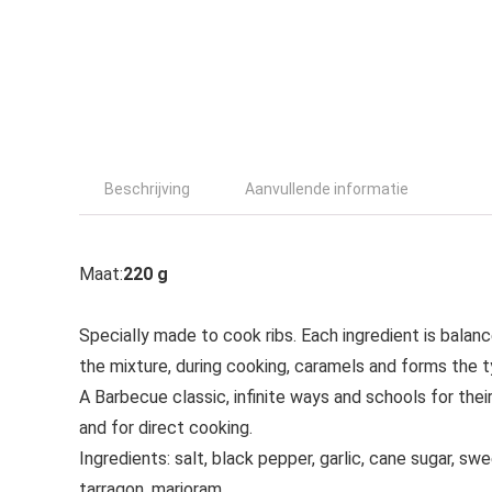
Beschrijving
Aanvullende informatie
Maat:
220 g
Specially made to cook ribs. Each ingredient is balan
the mixture, during cooking, caramels and forms the ty
A Barbecue classic, infinite ways and schools for thei
and for direct cooking.
Ingredients: salt, black pepper, garlic, cane sugar, swe
tarragon, marjoram.