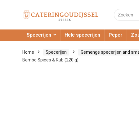
Search
for:
Specerijen
Hele specerijen
Peper
Zou
Home
Specerijen
Gemenge specerijen and sm
Bembo Spices & Rub (220 g)