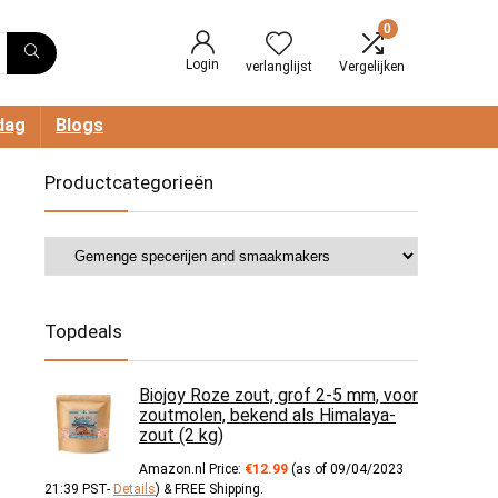
0
Login
verlanglijst
Vergelijken
dag
Blogs
Productcategorieën
Topdeals
Biojoy Roze zout, grof 2-5 mm, voor
zoutmolen, bekend als Himalaya-
zout (2 kg)
Amazon.nl Price:
€
12.99
(as of 09/04/2023
21:39 PST-
Details
)
&
FREE Shipping
.