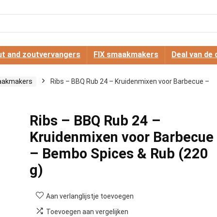
t and zoutvervangers
FIX smaakmakers
Deal van de 
aakmakers
Ribs – BBQ Rub 24 – Kruidenmixen voor Barbecue –
Ribs – BBQ Rub 24 –
Kruidenmixen voor Barbecue
– Bembo Spices & Rub (220
g)
Aan verlanglijstje toevoegen
Toevoegen aan vergelijken